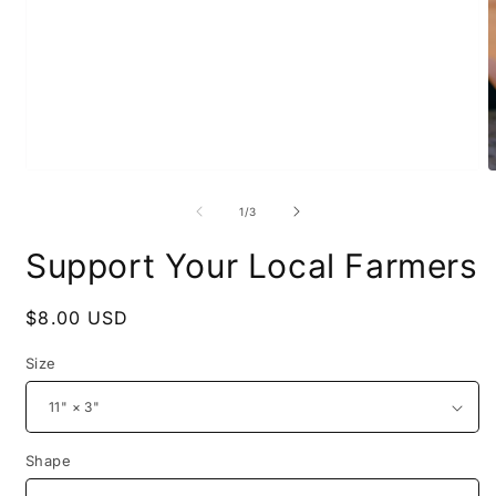
Open
O
media
m
1
2
of
1
/
3
in
i
modal
m
Support Your Local Farmers
Regular
$8.00 USD
price
Size
Shape