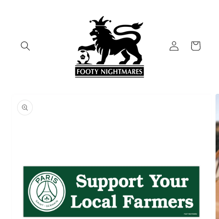
Skip to
content
Log
Cart
in
Skip to
product
information