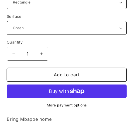
Surface
Quantity
Decrease
Increase
quantity
quantity
for
for
Support
Support
Add to cart
Your
Your
Local
Local
Farmers
Farmers
More payment options
Bring Mbappe home